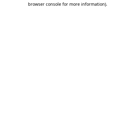
browser console for more information)
.