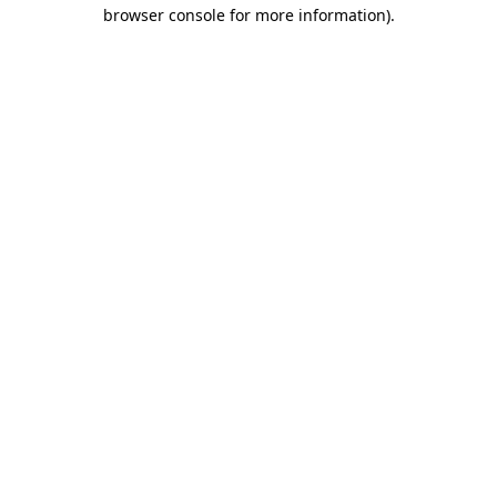
browser console for more information)
.