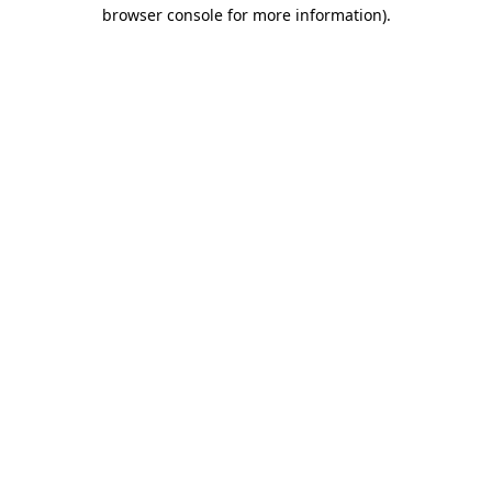
browser console for more information)
.