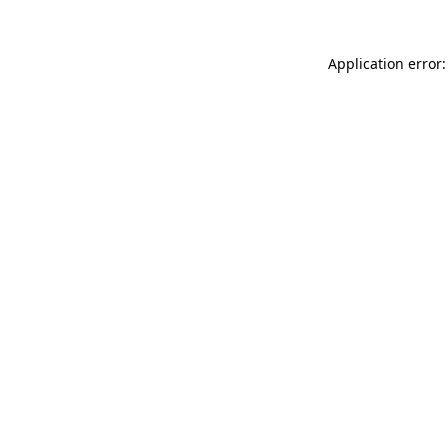
Application error: