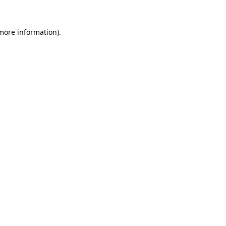
more information)
.