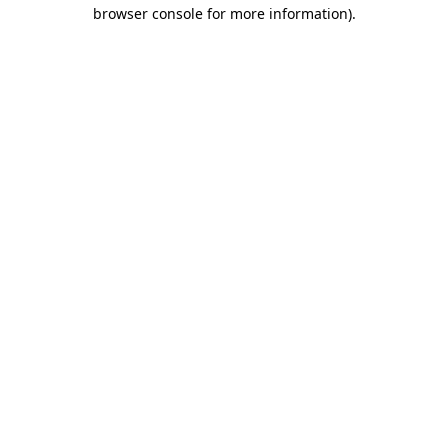
browser console for more information)
.