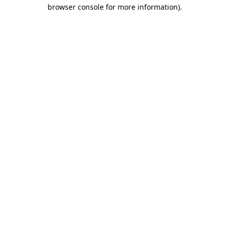
browser console for more information)
.