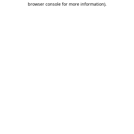
browser console for more information)
.