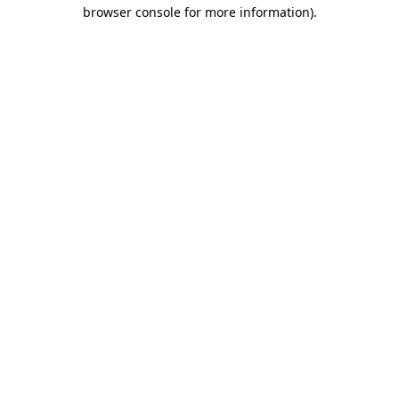
browser console for more information)
.