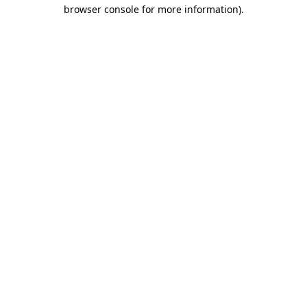
browser console for more information)
.