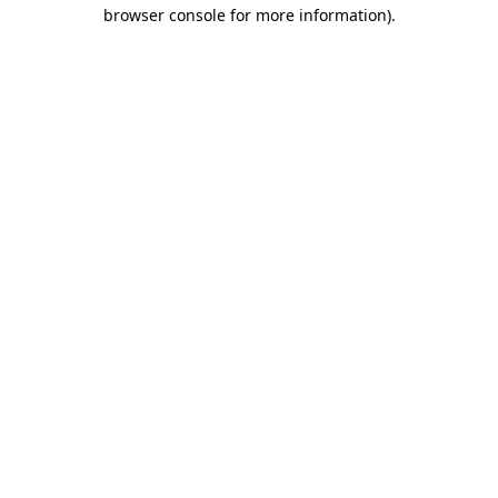
browser console for more information)
.