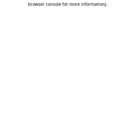
browser console for more information)
.