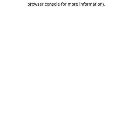
browser console for more information)
.