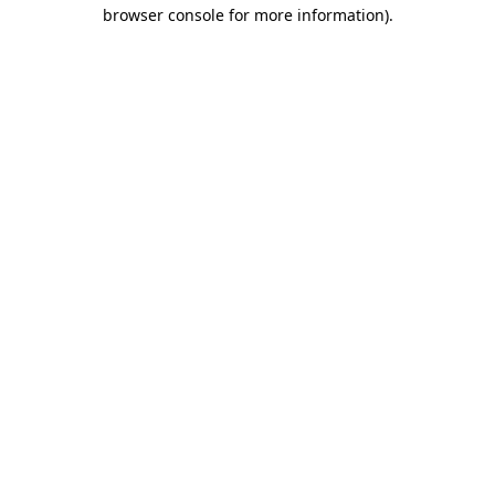
browser console for more information)
.