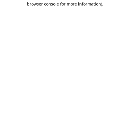
browser console for more information)
.