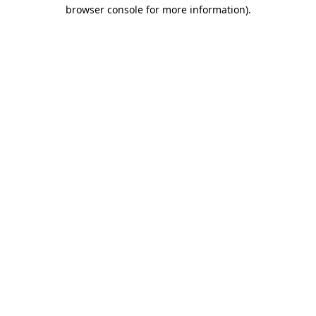
browser console for more information)
.