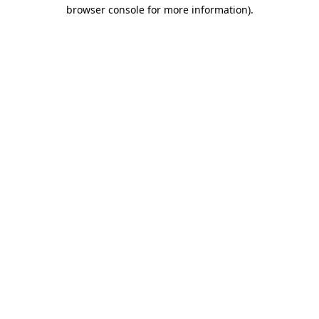
browser console for more information)
.