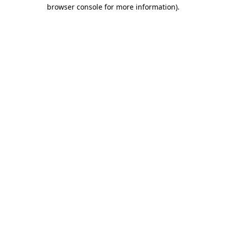
browser console for more information)
.