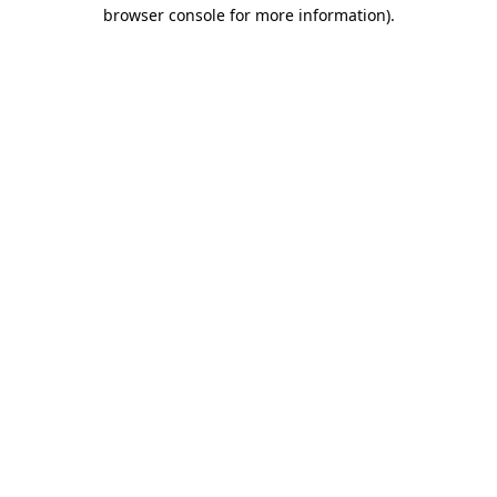
browser console for more information)
.