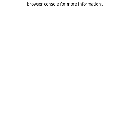
browser console for more information)
.