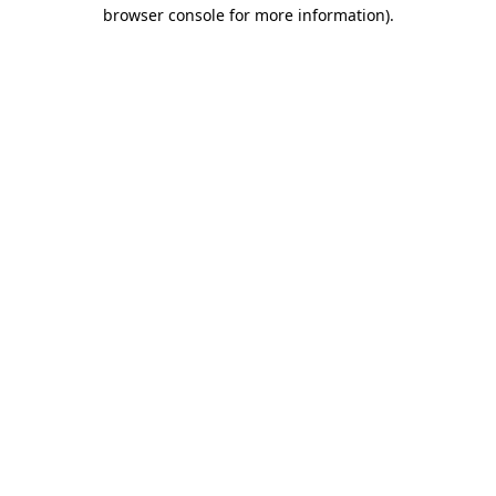
browser console for more information)
.