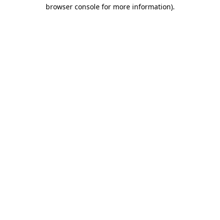
browser console for more information)
.