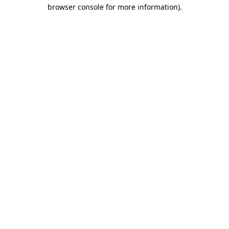
browser console for more information)
.