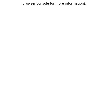
browser console for more information)
.