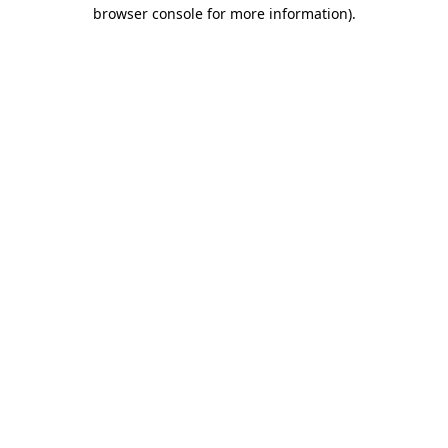
browser console for more information)
.