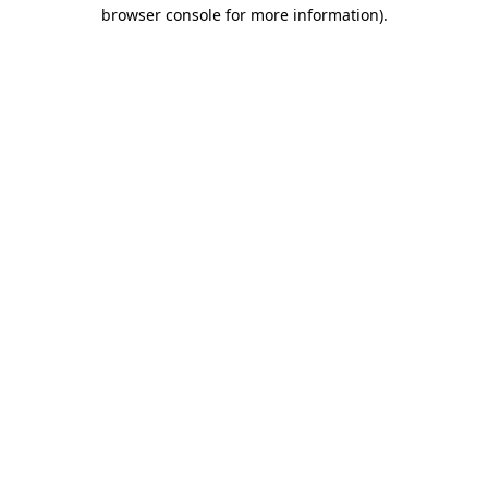
browser console for more information)
.