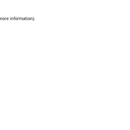
more information)
.