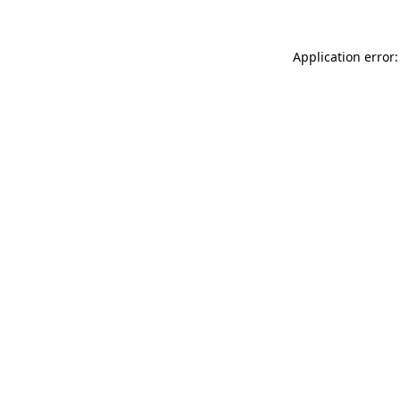
Application error: