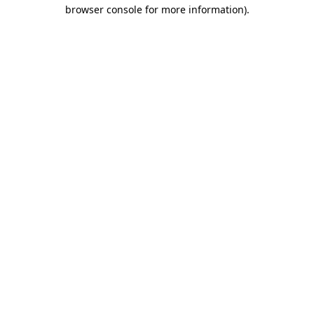
browser console for more information)
.