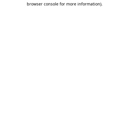
browser console for more information)
.