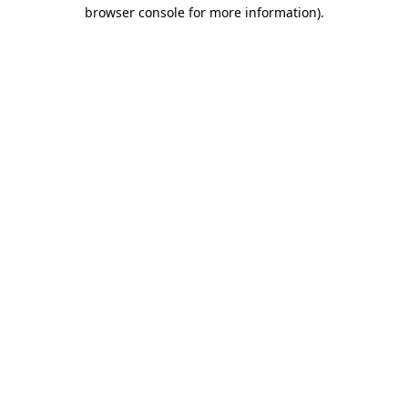
browser console for more information)
.