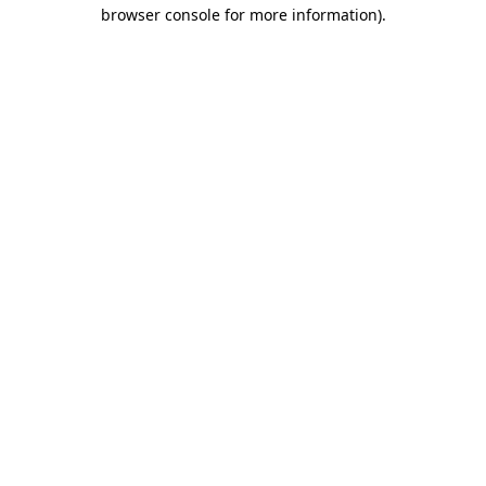
browser console for more information)
.