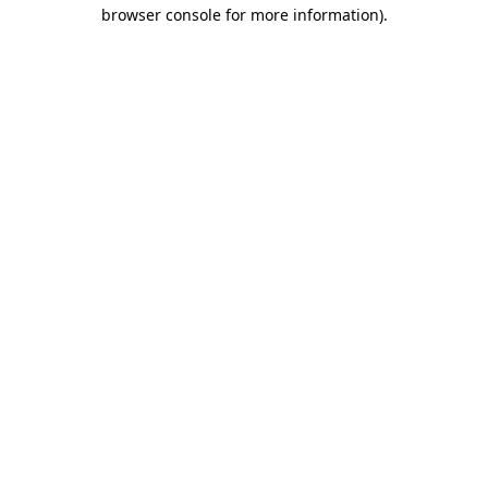
browser console for more information)
.