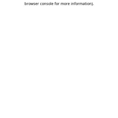
browser console for more information)
.