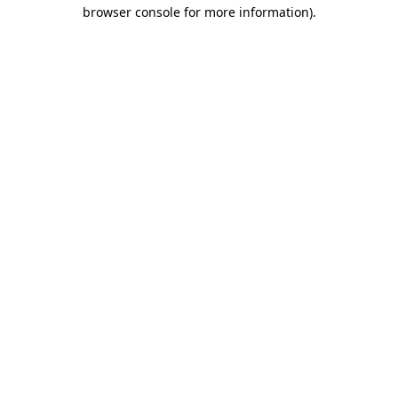
browser console for more information)
.