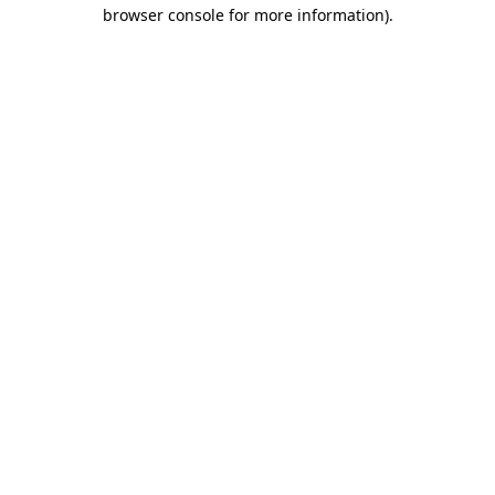
browser console for more information)
.