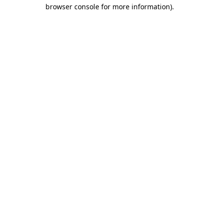
browser console for more information)
.