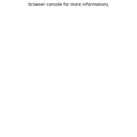
browser console for more information)
.