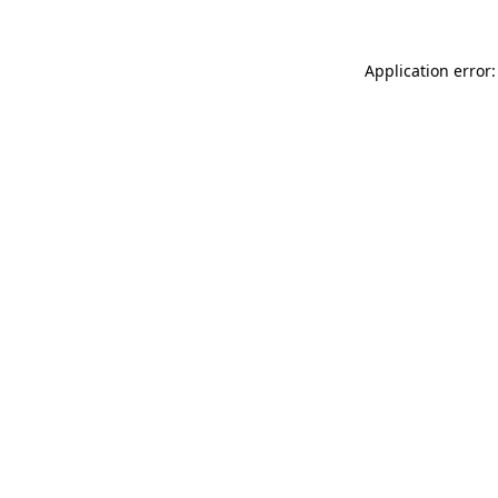
Application error: