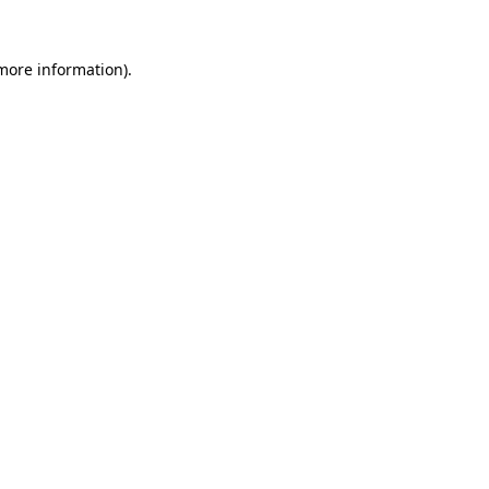
more information)
.