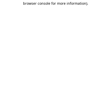
browser console for more information)
.