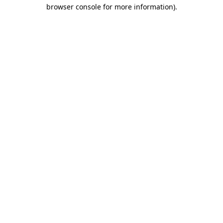
browser console for more information)
.