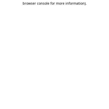
browser console for more information)
.