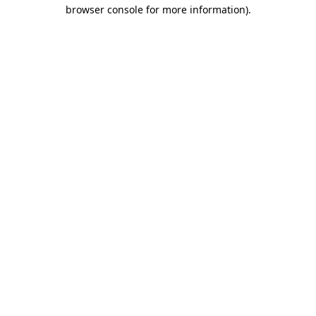
browser console for more information)
.