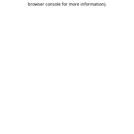
browser console for more information)
.