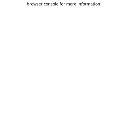
browser console for more information)
.