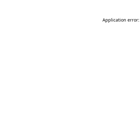
Application error: