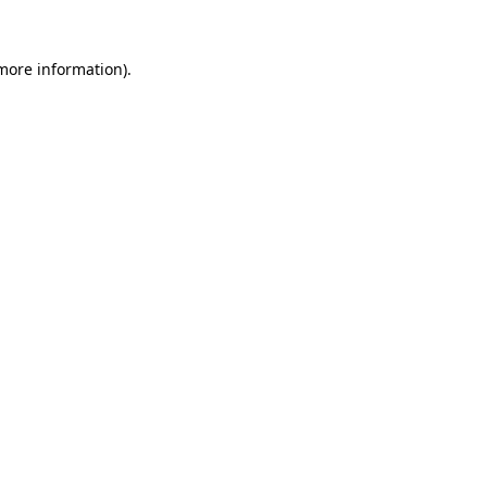
more information)
.