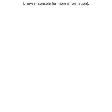
browser console for more information)
.