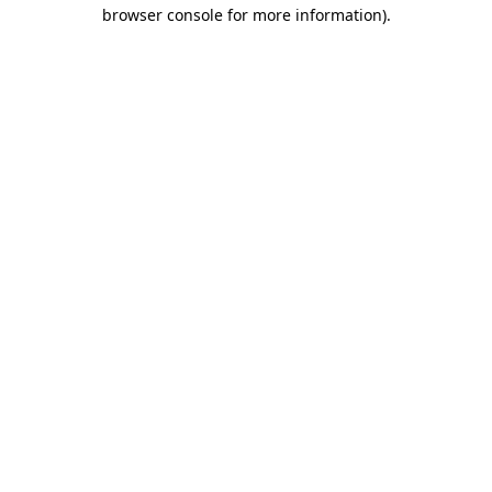
browser console for more information)
.