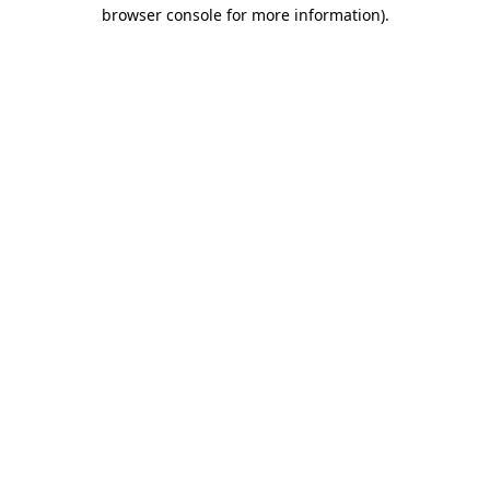
browser console for more information)
.