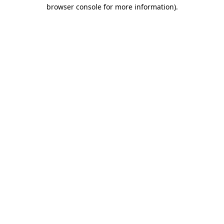
browser console for more information)
.