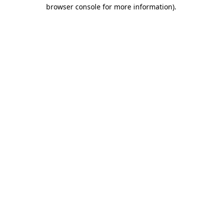
browser console for more information)
.