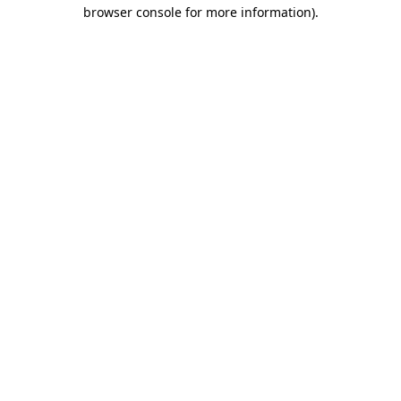
browser console for more information)
.